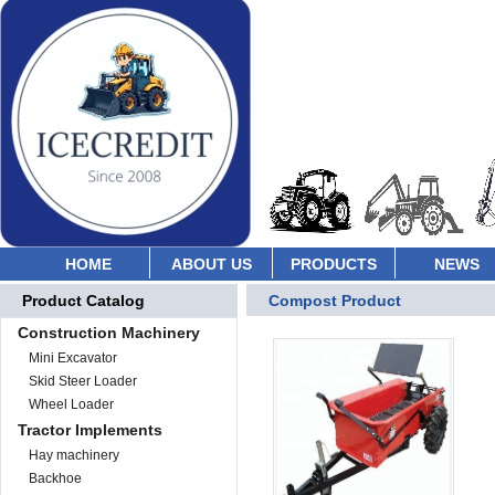
HOME
ABOUT US
PRODUCTS
NEWS
Product Catalog
Compost Product
Construction Machinery
Mini Excavator
Skid Steer Loader
Wheel Loader
Tractor Implements
Hay machinery
Backhoe