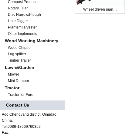
Compost Product
Rotary Tiller
Wheel driven man…
Disc Harrow/Plough
Hole Digger
Planter/Harvester
Other Implements
Wood Working Machinery
Wood Chipper
Log splitter
Timber Trailer
Lawn&Garden
Mower
Mini Dumper
Tractor
Tractor for Euro
Contact Us
Add:Chengyang district, Qingdao,
China.
Tel:0086-18669760352
Fax: