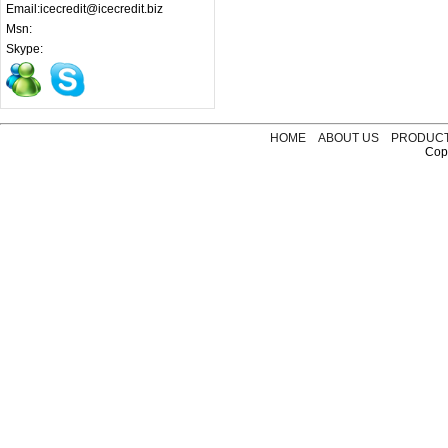
Email:icecredit@icecredit.biz
Msn:
Skype:
HOME
ABOUT US
PRODUC
Copy